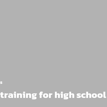
s
l training for high schoo