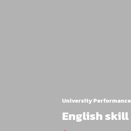
University Performance
English skil