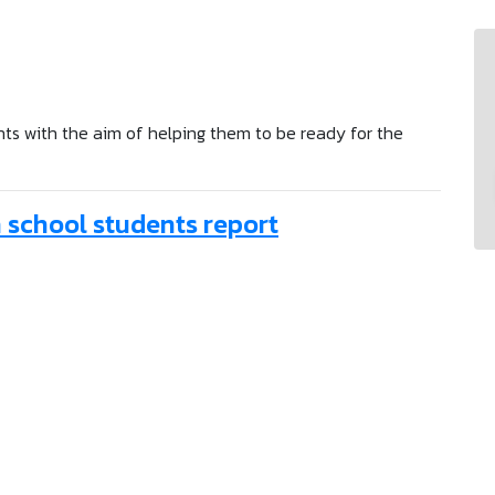
ents with the aim of helping them to be ready for the
gh school students report