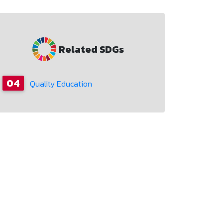
Related SDGs
04
Quality Education