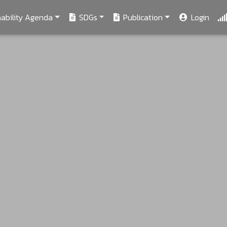
ability Agenda
SDGs
Publication
Login