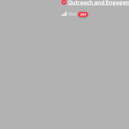
Outreach and Engage
Visit
253