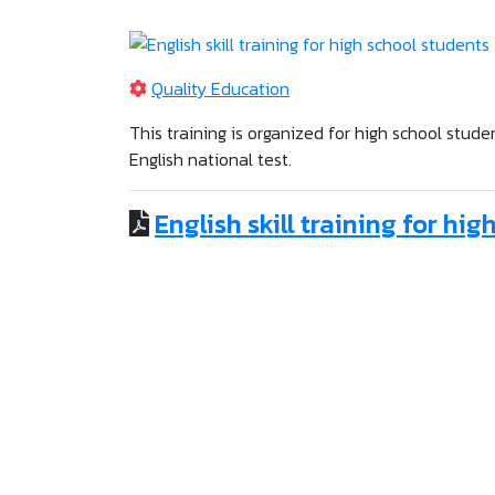
Quality Education
This training is organized for high school stud
English national test.
English skill training for hi