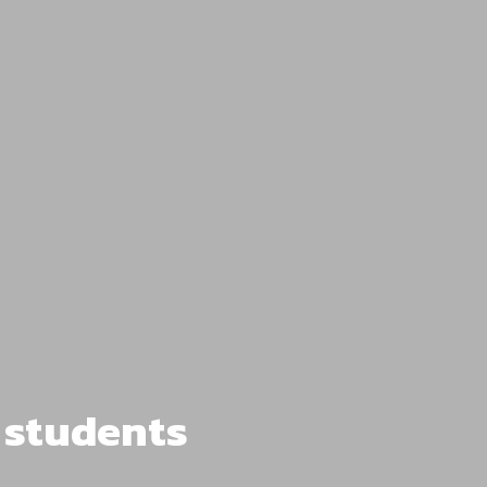
l students