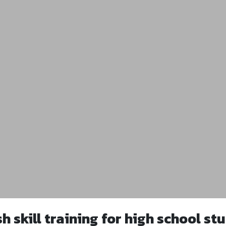
sh skill training for high school st