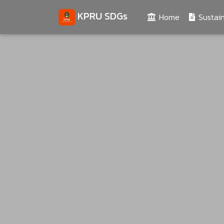
KPRU SDGs
(current)
Home
Sustain