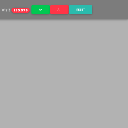
Visit
A+
A–
RESET
250,079