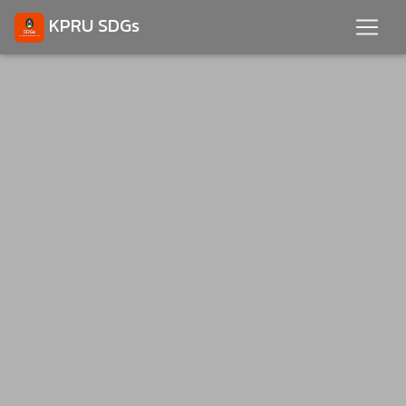
KPRU SDGs