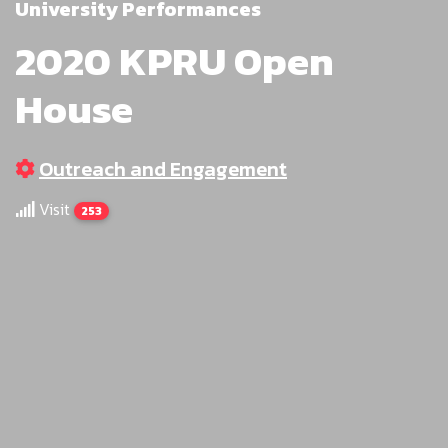
University Performances
2020 KPRU Open
House
Outreach and Engagement
Visit
253