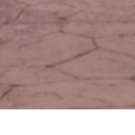
Green Space for Public Use