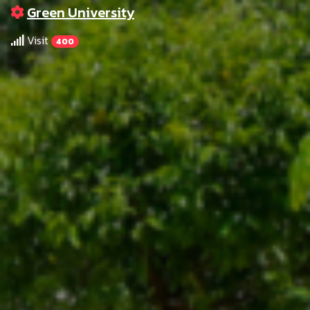
Green University
Visit
400