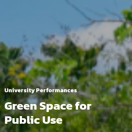
University Performances
Green Space for
Public Use