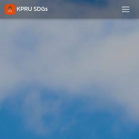
KPRU SDGs