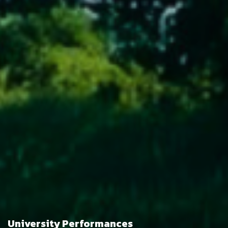
University Performances