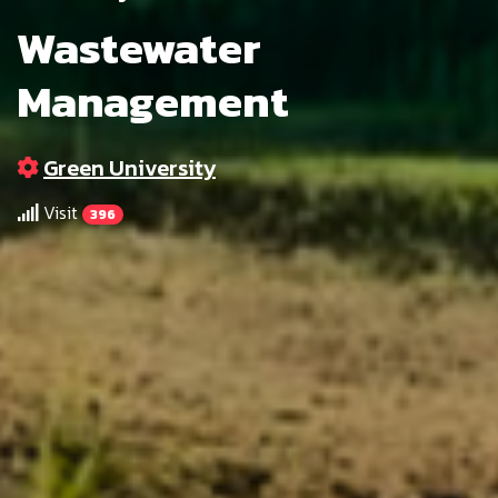
Wastewater
Management
Green University
Visit
396