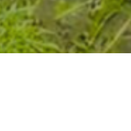
Wastewater Management