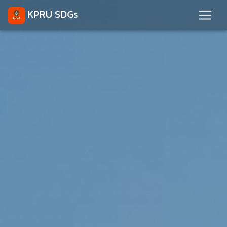
KPRU SDGs