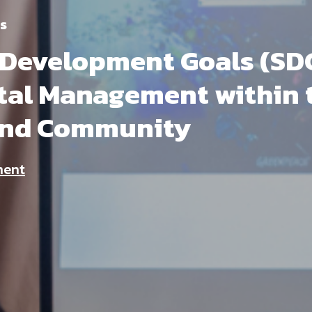
s
 Development Goals (SDG
al Management within 
and Community
ment