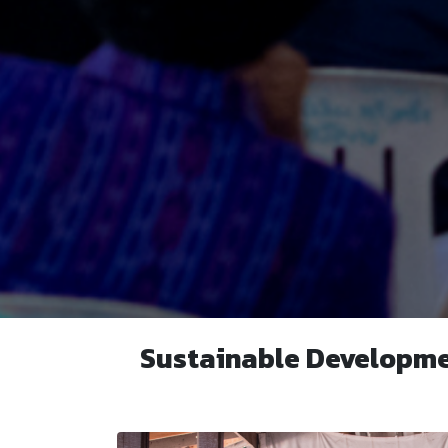
Sustainable Developme