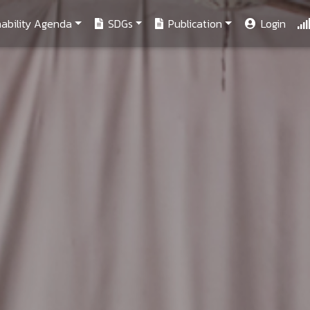
ability Agenda
SDGs
Publication
Login