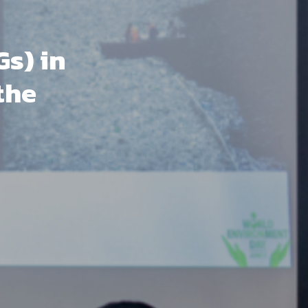
s) in
the