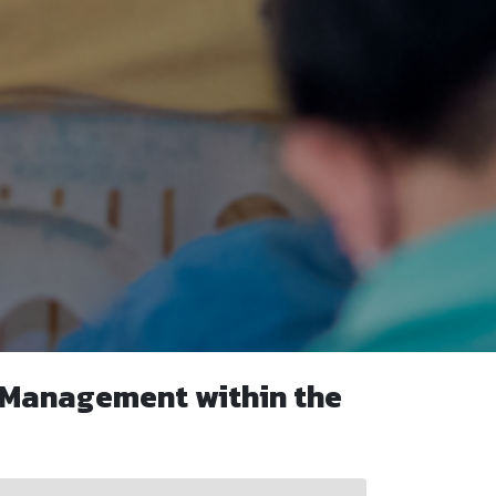
 Management within the