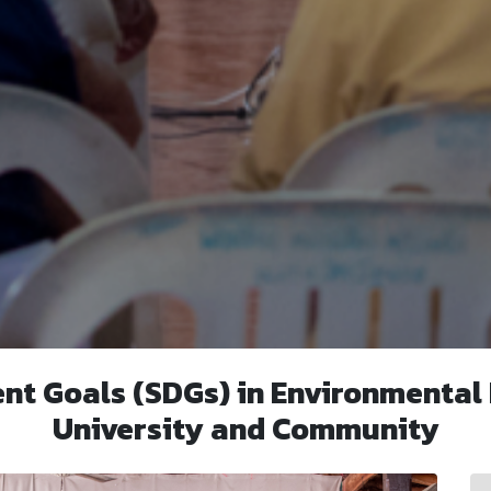
nt Goals (SDGs) in Environmental
University and Community