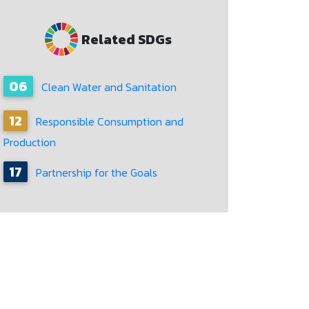
Related SDGs
06
Clean Water and Sanitation
12
Responsible Consumption and
Production
17
Partnership for the Goals