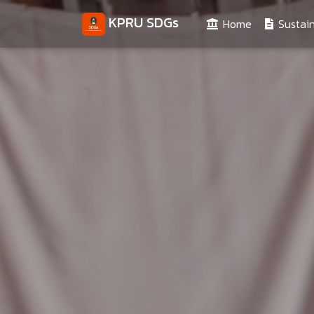
KPRU SDGs
(current)
Home
Sustain