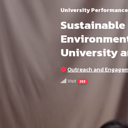
University Performance
Sustainable
Environment
University 
Outreach and Engage
Visit
253