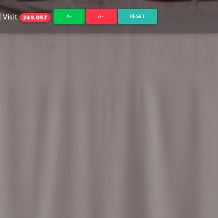
Visit
A+
A–
RESET
249,057