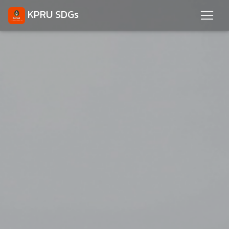
KPRU SDGs