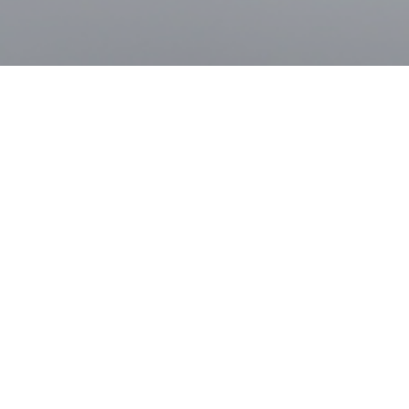
Student Admission Target 2023