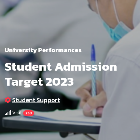
University Performances
Student Admission
Target 2023
Student Support
Visit
253