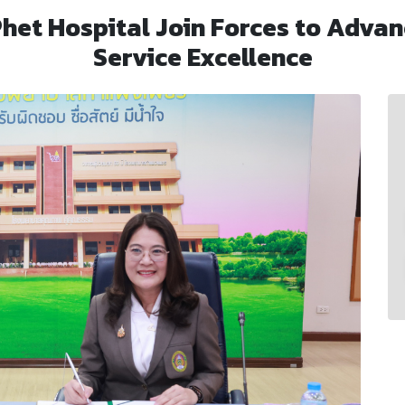
et Hospital Join Forces to Advan
Service Excellence