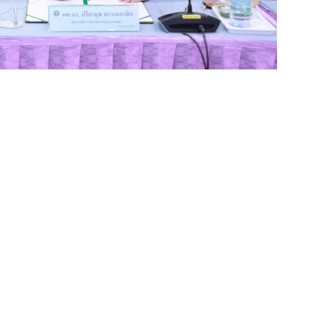
 taken another significant step toward strengthening
velopment through a landmark partnership with
ompasit, President of KPRU, signed a Memorandum of
n, Director of Kamphaeng Phet Hospital, to foster
 academic services, and the professional development of
t the 60th Anniversary Building of Kamphaeng Phet
ves from both institutions, marking a new milestone in