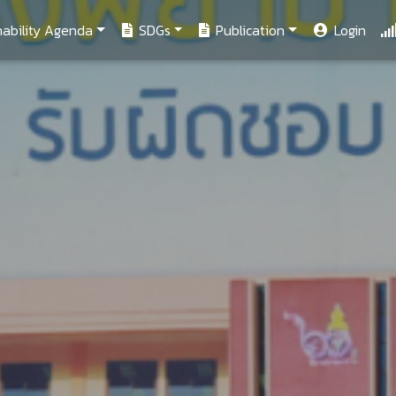
ability Agenda
SDGs
Publication
Login