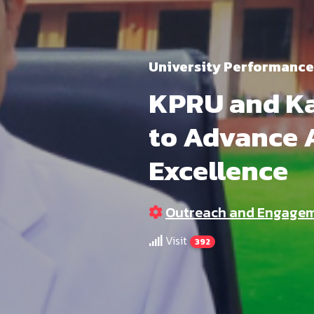
University Performance
KPRU and Ka
to Advance 
Excellence
Outreach and Engage
Visit
392