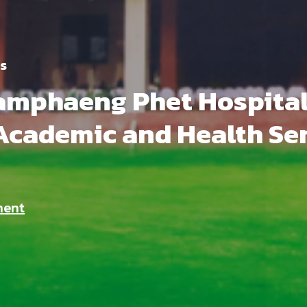
s
mphaeng Phet Hospital 
Academic and Health Se
ment