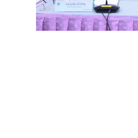
Good Health and Well-being
Kamphaeng Phet Rajabhat University (KPRU) has
academic excellence and community health de
Kamphaeng Phet Hospital.
On July 19, 2024, Asst. Prof. Dr. Preyanuch Pr
Understanding (MOU) with Dr. Surachai Kaewhira
collaboration in academic programs, research,
nursing faculty. The signing ceremony, held a
Hospital, was witnessed by senior representati
regional academic–healthcare cooperation.