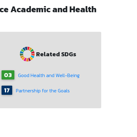
ce Academic and Health
Related SDGs
03
Good Health and Well-Being
17
Partnership for the Goals