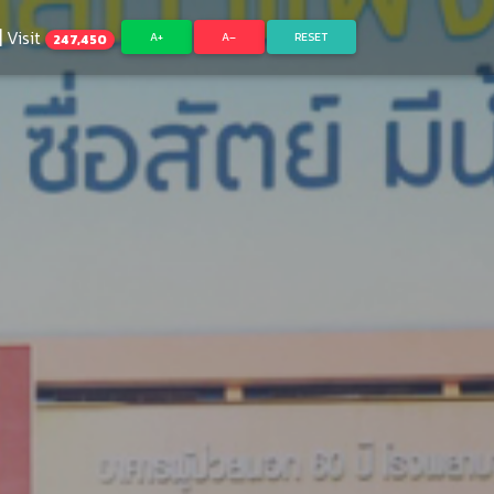
Visit
A+
A–
RESET
247,450