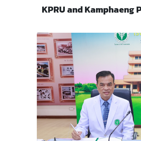
KPRU and Kamphaeng Ph