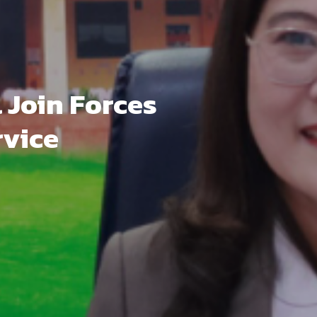
Join Forces
rvice