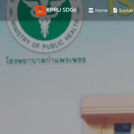
KPRU SDGs
(current)
Home
Sustain