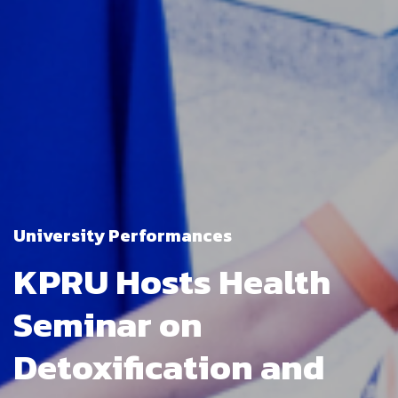
University Performances
KPRU Hosts Health
Seminar on
Detoxification and