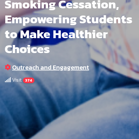
Smoking Cessation,
Empowering Students
to Make Healthier
Choices
Outreach and Engagement
Visit
374