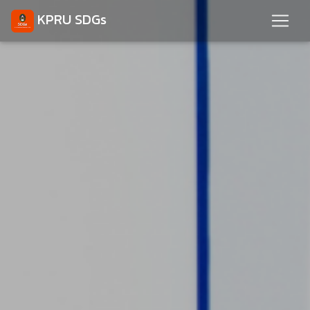
KPRU SDGs