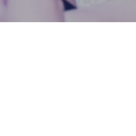
KPRU Hosts Health Seminar on
Detoxification and Smoking
Cessation, Empowering
Students to Make Healthier
Choices