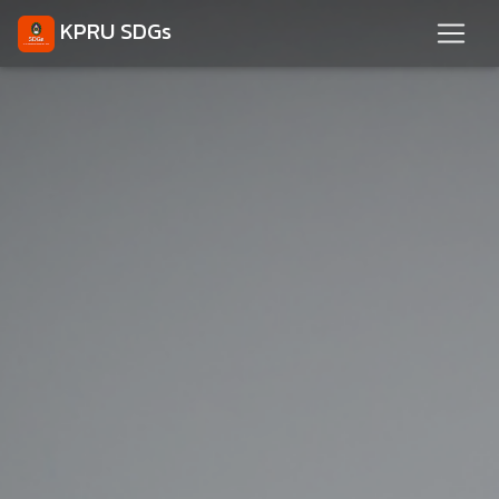
KPRU SDGs