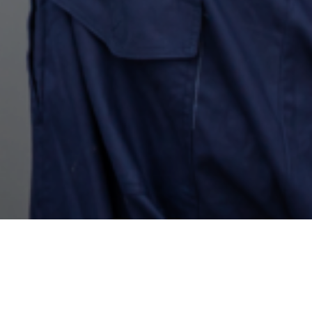
Energy Conservation and
Efficiency Management on
Campus