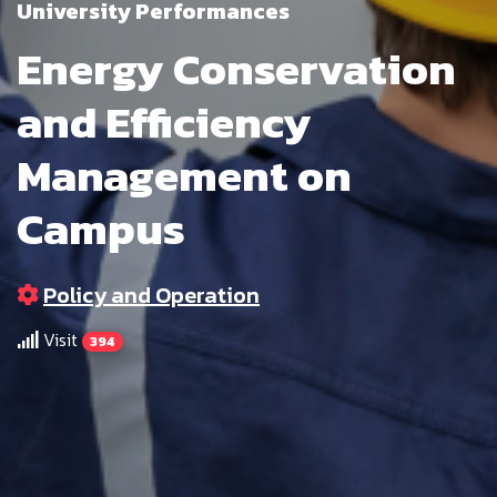
University Performances
Energy Conservation
and Efficiency
Management on
Campus
Policy and Operation
Visit
394