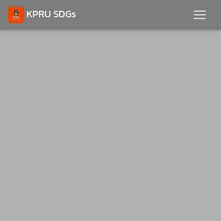
KPRU SDGs