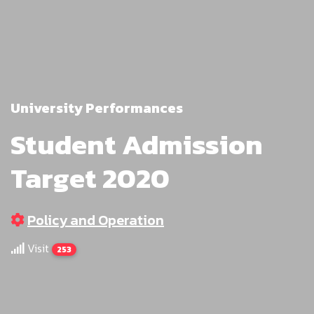
University Performances
Student Admission
Target 2020
Policy and Operation
Visit
253