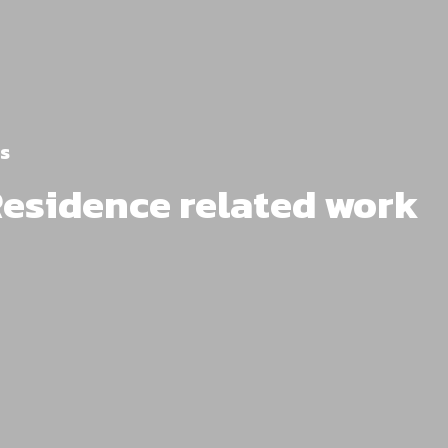
s
Residence related work