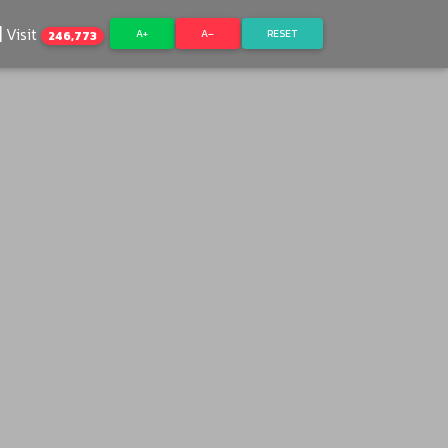
Visit
A+
A–
RESET
246,773