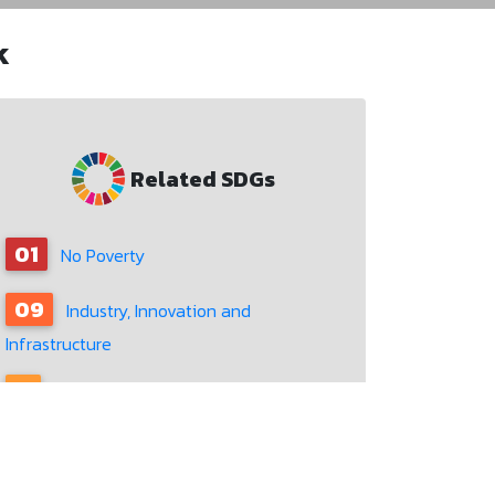
k
Related SDGs
01
No Poverty
09
Industry, Innovation and
Infrastructure
11
Sustainable Cities and Communities
12
Responsible Consumption and
Production