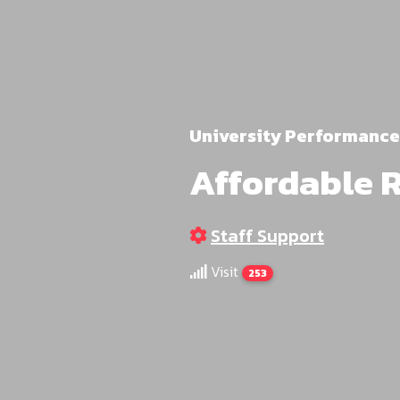
University Performance
Affordable 
Staff Support
Visit
253