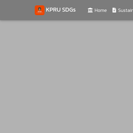
KPRU SDGs
(current)
Home
Sustain