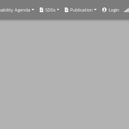
ability Agenda
SDGs
Publication
Login