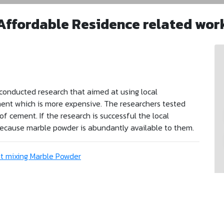
Affordable Residence related wor
conducted research that aimed at using local
ment which is more expensive. The researchers tested
 cement. If the research is successful the local
 because marble powder is abundantly available to them.
t mixing Marble Powder