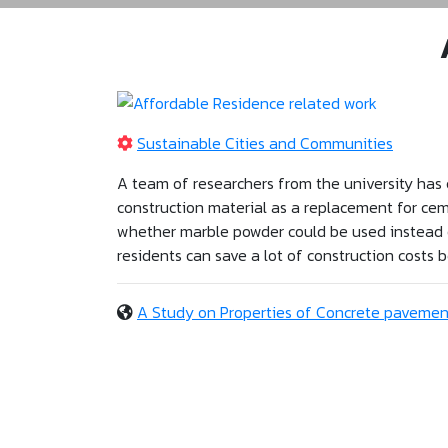
Sustainable Cities and Communities
A team of researchers from the university has 
construction material as a replacement for ce
whether marble powder could be used instead of
residents can save a lot of construction costs
A Study on Properties of Concrete pavemen