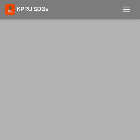
KPRU SDGs