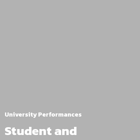
University Performances
Student and