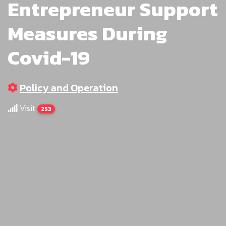
Entrepreneur Support
Measures During
Covid-19
Policy and Operation
Visit
253