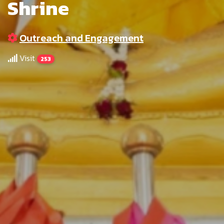
Shrine
Outreach and Engagement
Visit
253