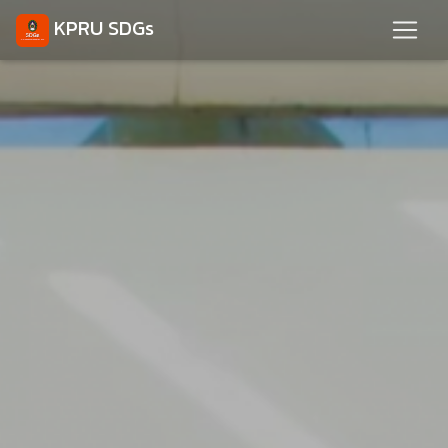
KPRU SDGs