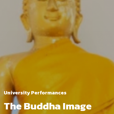
University Performances
The Buddha Image