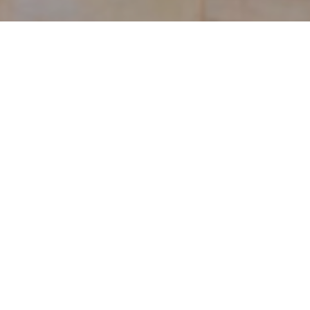
The Buddha Image Shrine