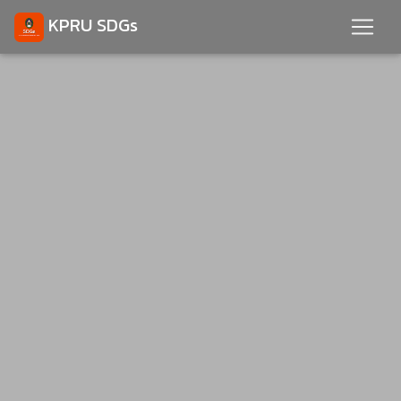
KPRU SDGs