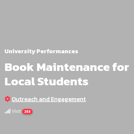
University Performances
Book Maintenance for
Local Students
Outreach and Engagement
Visit
253