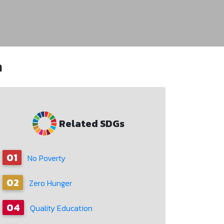
n
Related SDGs
01
No Poverty
02
Zero Hunger
04
Quality Education