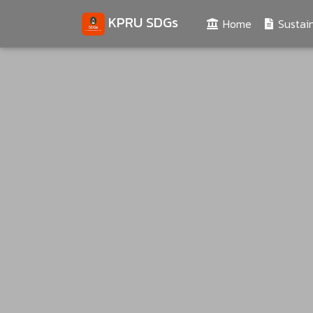
KPRU SDGs
(current)
Home
Sustain