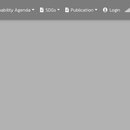
ability Agenda
SDGs
Publication
Login