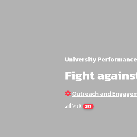
University Performance
Fight agains
Outreach and Engage
Visit
253