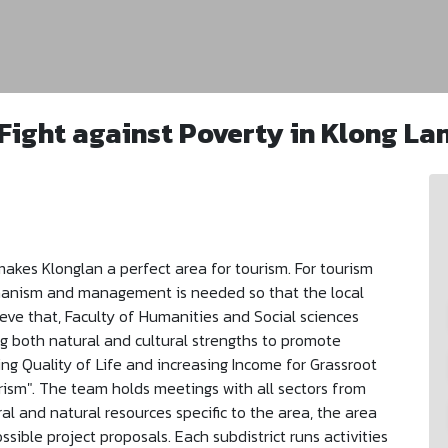
Fight against Poverty in Klong La
makes Klonglan a perfect area for tourism. For tourism
chanism and management is needed so that the local
eve that, Faculty of Humanities and Social sciences
ng both natural and cultural strengths to promote
ng Quality of Life and increasing Income for Grassroot
ism". The team holds meetings with all sectors from
ral and natural resources specific to the area, the area
sible project proposals. Each subdistrict runs activities