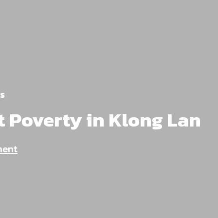
s
t Poverty in Klong Lan
ment