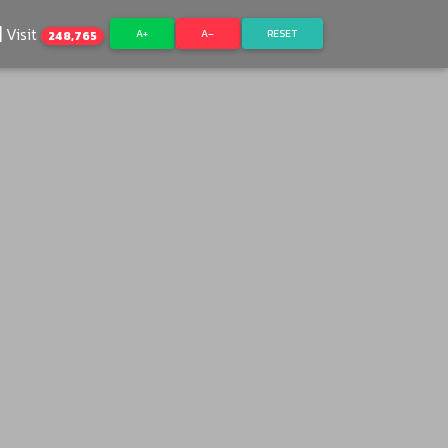
Visit
A+
A–
RESET
248,765