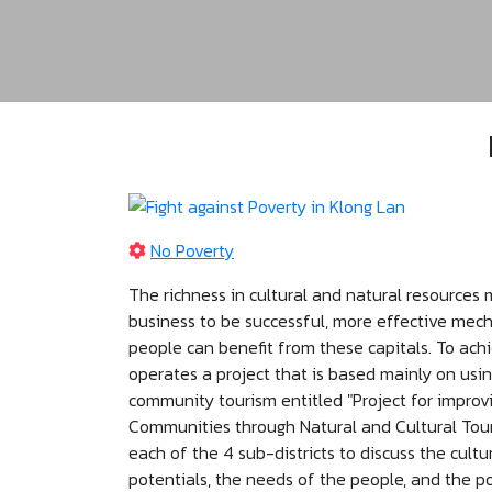
No Poverty
The richness in cultural and natural resources 
business to be successful, more effective me
people can benefit from these capitals. To achi
operates a project that is based mainly on usi
community tourism entitled "Project for improvi
Communities through Natural and Cultural Tour
each of the 4 sub-districts to discuss the cultu
potentials, the needs of the people, and the pos