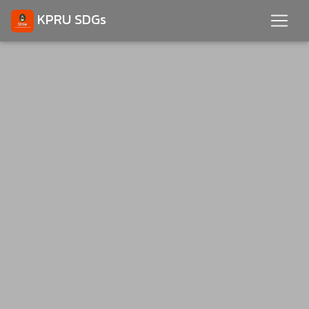
KPRU SDGs