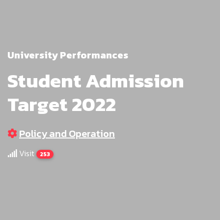
University Performances
Student Admission
Target 2022
Policy and Operation
Visit
253