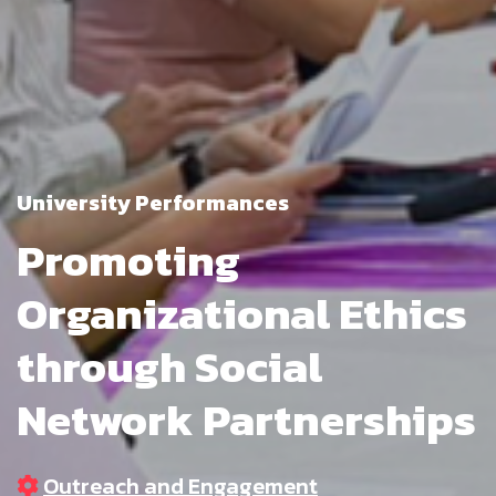
University Performances
Promoting
Organizational Ethics
through Social
Network Partnerships
Outreach and Engagement