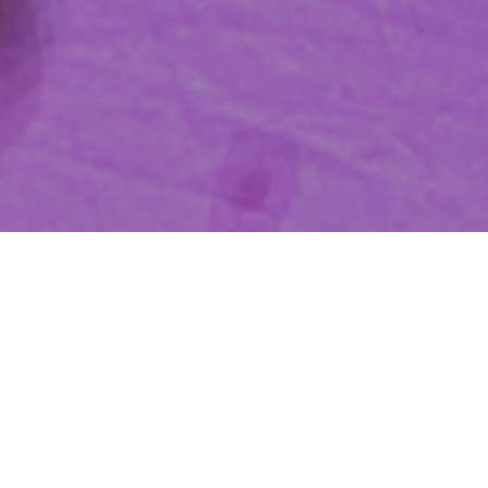
Promoting Organizational
Ethics through Social Network
Partnerships