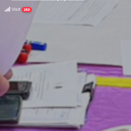
Visit
253