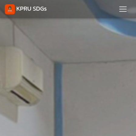
KPRU SDGs