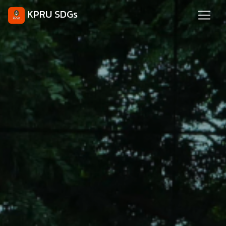
KPRU SDGs