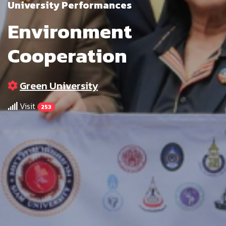
University Performances
Environment
Cooperation
Green University
Visit
253