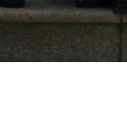
Environment Cooperation