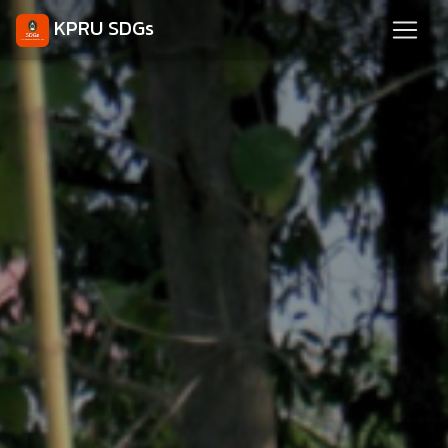
KPRU SDGs