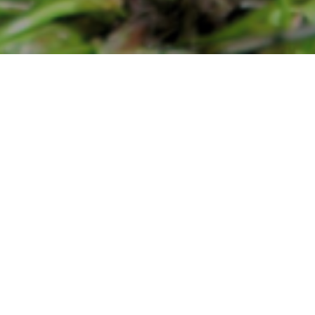
Water Resource Development
Project