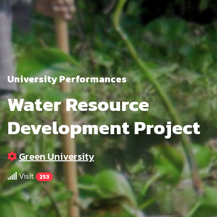
University Performances
Water Resource
Development Project
Green University
Visit
253