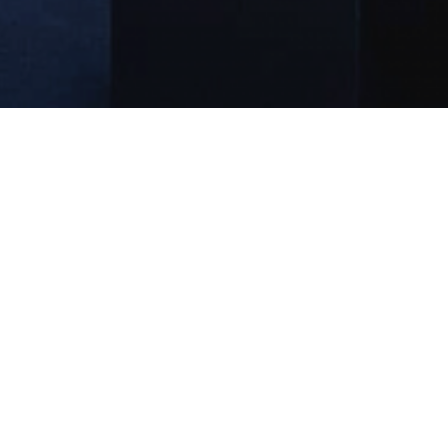
Extracurricular Qualifications