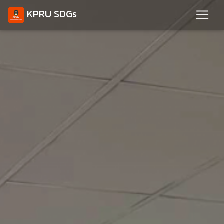
KPRU SDGs