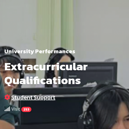
University Performances
Extracurricular
Qualifications
Student Support
Visit
253