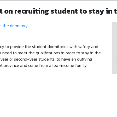
on recruiting student to stay in 
icy to provide the student dormitories with safety and
s need to meet the qualifications in order to stay in the
t-year or second-year students, to have an outlying
t province and come from a low-income family.