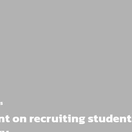
s
 on recruiting student 