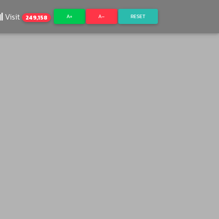
Visit
A+
A–
RESET
249,158