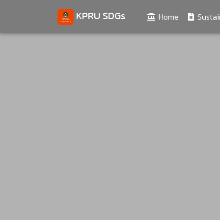
KPRU SDGs
(current)
Home
Sustai