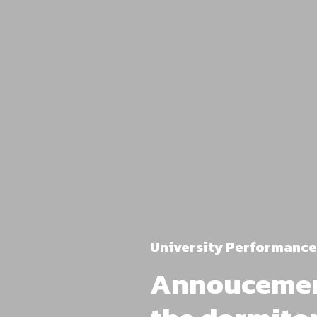
University Performance
Annoucement