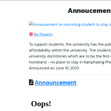
Annoucement 
No Poverty
To support students, the university has the pol
affordability within the university. The student
university dormitories which are to be the firs
homeland - no place to stay in Kamphaeng Phe
Announced on June 10, 2020
Announcement