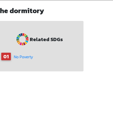
the dormitory
Related SDGs
01
No Poverty