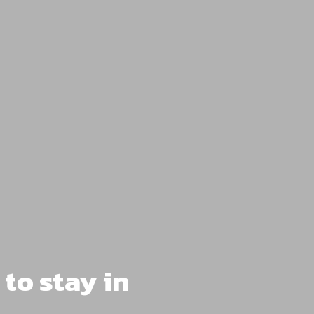
to stay in