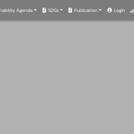
nability Agenda
SDGs
Publication
Login