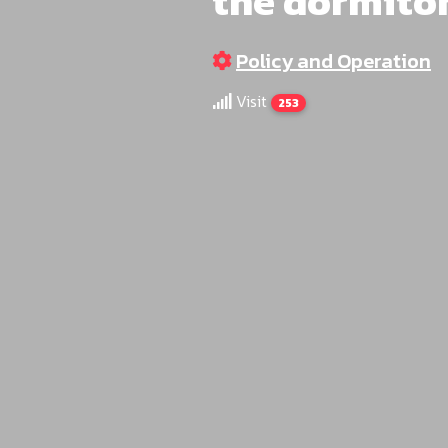
the dormito
Policy and Operation
Visit
253