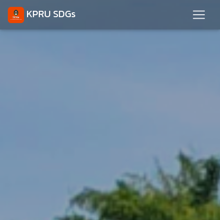
KPRU SDGs