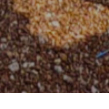
KPRU SET4C Promotes