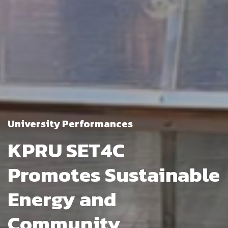
University Performances
KPRU SET4C
Promotes Sustainable
Energy and
Community