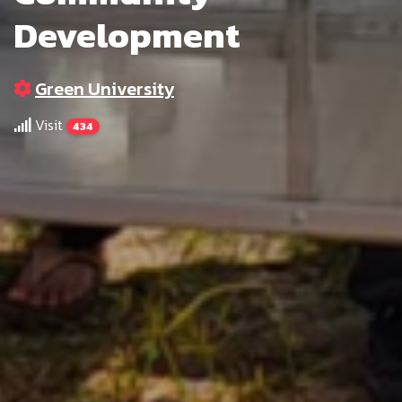
Development
Green University
Visit
434