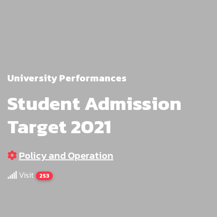
University Performances
Student Admission
Target 2021
Policy and Operation
Visit
253