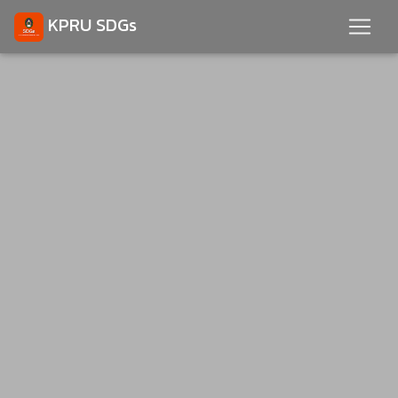
KPRU SDGs