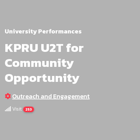
University Performances
KPRU U2T for
Community
Opportunity
Outreach and Engagement
Visit
253