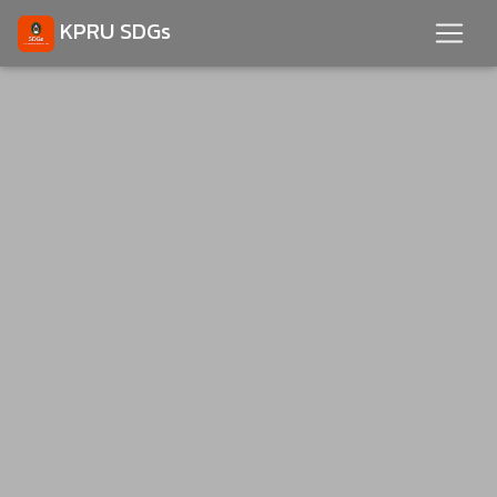
KPRU SDGs