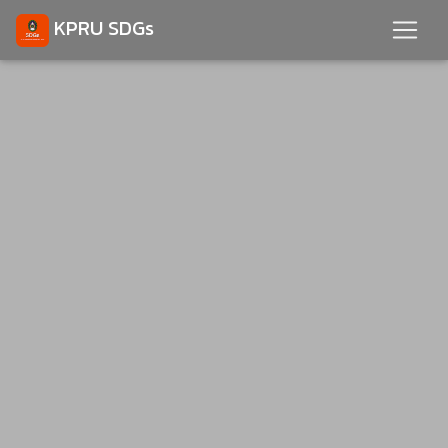
KPRU SDGs