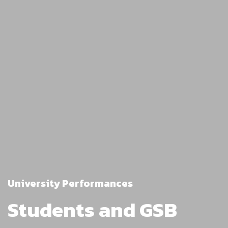
University Performances
Students and GSB