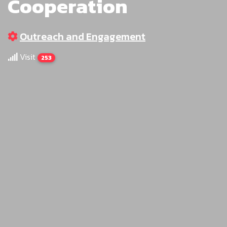
Cooperation
Outreach and Engagement
Visit
253