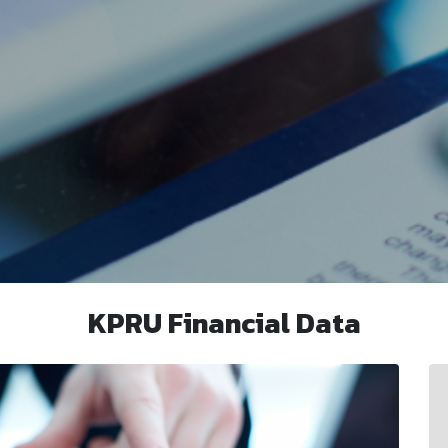
KPRU Financial Data