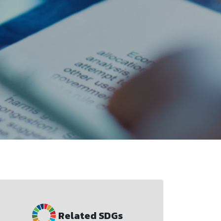
Related SDGs