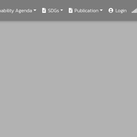
ability Agenda
SDGs
Publication
Login