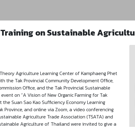
 Training on Sustainable Agricultu
Theory Agriculture Learning Center of Kamphaeng Phet
with the Tak Provincial Community Development Office,
mmission Office, and the Tak Provincial Sustainable
g event on “A Vision of New Organic Farming for Tak
at the Suan Sao Kao Sufficiency Economy Learning
Tak Province, and online via Zoom, a video conferencing
Sustainable Agriculture Trade Association (TSATA) and
tainable Agriculture of Thailand were invited to give a
r a Stable, Prosperous, and Sustainable Agriculture