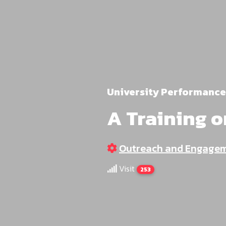
University Performance
A Training o
Outreach and Engage
Visit
253