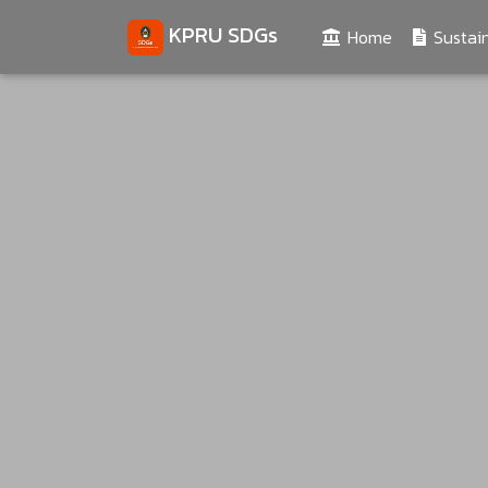
KPRU SDGs
(current)
Home
Sustain