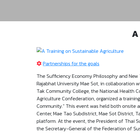
A
Partnerships for the goals
The Sufficiency Economy Philosophy and New 
Rajabhat University Mae Sot, in collaboration 
Tak Community College, the National Health Co
Agriculture Confederation, organized a trainin
Community." This event was held both onsite 
Center, Mae Tao Subdistrict, Mae Sot District, 
platform. At the event, the President of Thai 
the Secretary-General of the Federation of Sus
talk on “A Vision of New Organic Agriculture fo