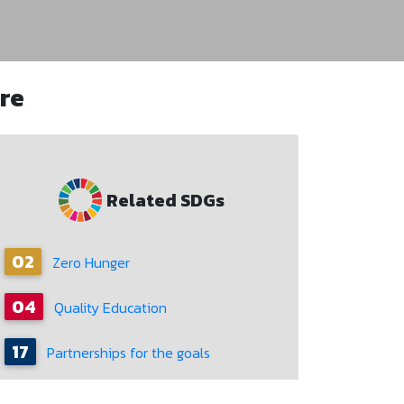
re
Related SDGs
02
Zero Hunger
04
Quality Education
17
Partnerships for the goals