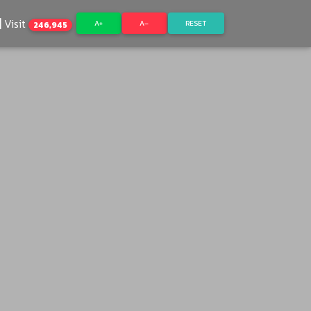
Visit
A+
A–
RESET
246,945