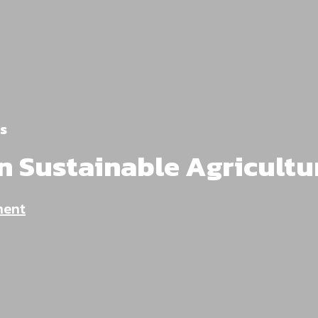
s
n Sustainable Agricultu
ment