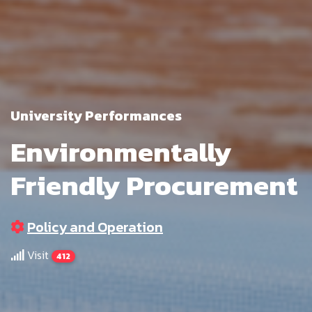
University Performances
Environmentally
Friendly Procurement
Policy and Operation
Visit
412