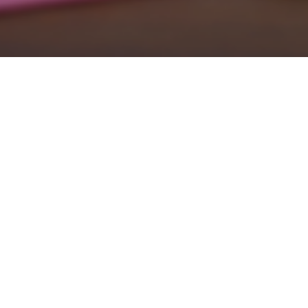
Environmentally Friendly
Procurement