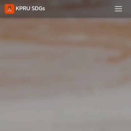
KPRU SDGs