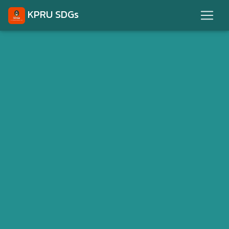
KPRU SDGs