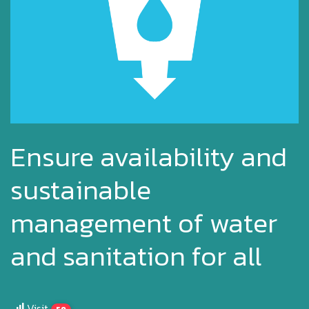
Ensure availability and
sustainable
management of water
and sanitation for all
Visit